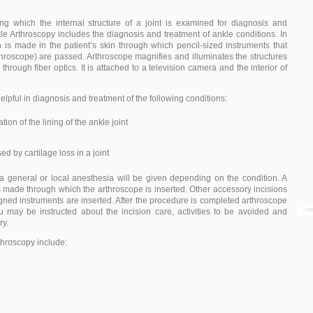
ng which the internal structure of a joint is examined for diagnosis and
kle Arthroscopy includes the diagnosis and treatment of ankle conditions. In
n is made in the patient’s skin through which pencil-sized instruments that
throscope) are passed. Arthroscope magnifies and illuminates the structures
ed through fiber optics. It is attached to a television camera and the interior of
elpful in diagnosis and treatment of the following conditions:
ion of the lining of the ankle joint
sed by cartilage loss in a joint
 a general or local anesthesia will be given depending on the condition. A
 is made through which the arthroscope is inserted. Other accessory incisions
gned instruments are inserted. After the procedure is completed arthroscope
 may be instructed about the incision care, activities to be avoided and
ry.
throscopy include: