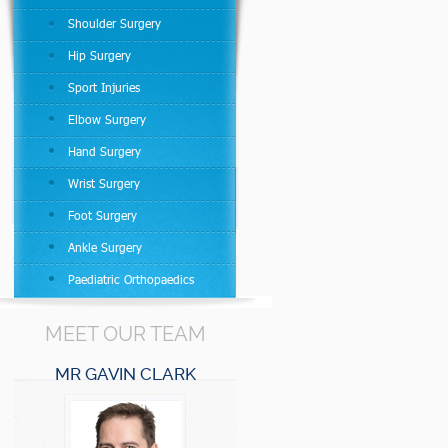
Shoulder Surgery
Hip Surgery
Sport Injuries
Elbow Surgery
Hand Surgery
Wrist Surgery
Foot Surgery
Ankle Surgery
Paediatric Orthopaedics
MEET OUR TEAM
MR GAVIN CLARK