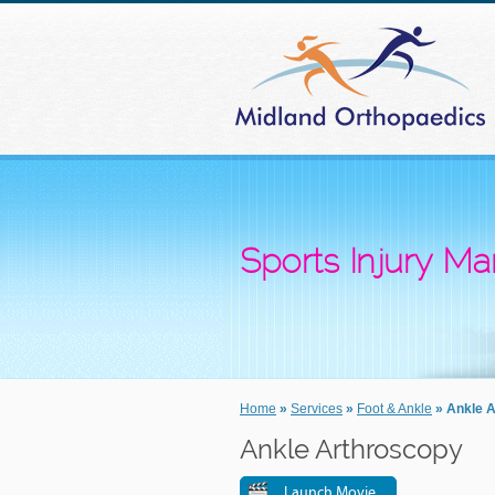
Sports Injury 
Home
»
Services
»
Foot & Ankle
» Ankle 
Ankle Arthroscopy
Launch Movie