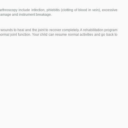
throscopy include infection, phlebitis (clotting of blood in vein), excessive
e damage and instrument breakage.
 wounds to heal and the joint to recover completely. A rehabilitation program
rmal joint function. Your child can resume normal activities and go back to