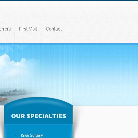
errers
First Visit
Contact
OUR SPECIALTIES
Knee Surgery