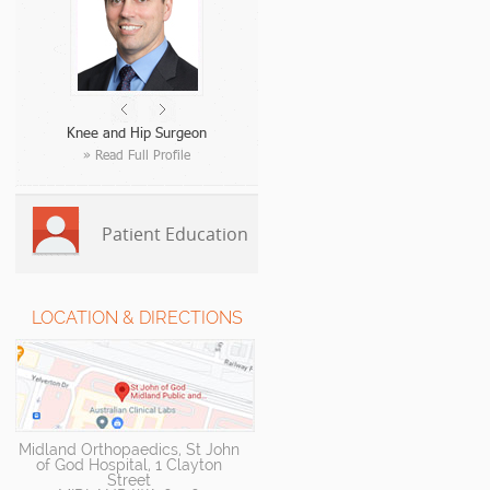
Knee and Hip Surgeon
» Read Full Profile
Patient Education
LOCATION & DIRECTIONS
Midland Orthopaedics, St John
of God Hospital, 1 Clayton
Street