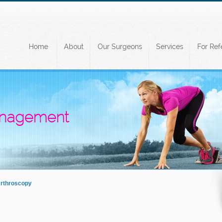
Home
About
Our Surgeons
Services
For Ref
Management
Arthroscopy