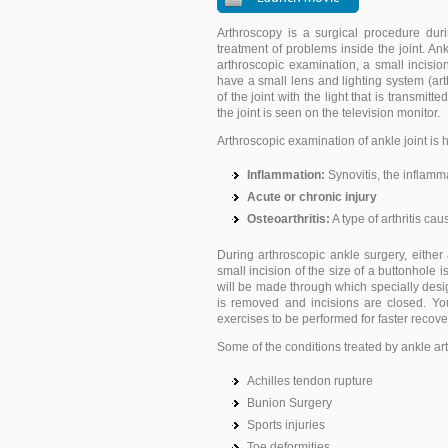
Arthroscopy is a surgical procedure duri
treatment of problems inside the joint. An
arthroscopic examination, a small incisio
have a small lens and lighting system (ar
of the joint with the light that is transmitt
the joint is seen on the television monitor.
Arthroscopic examination of ankle joint is h
Inflammation:
Synovitis, the inflammat
Acute or chronic injury
Osteoarthritis:
A type of arthritis cau
During arthroscopic ankle surgery, either
small incision of the size of a buttonhole
will be made through which specially desi
is removed and incisions are closed. You
exercises to be performed for faster recove
Some of the conditions treated by ankle ar
Achilles tendon rupture
Bunion Surgery
Sports injuries
Toe deformities