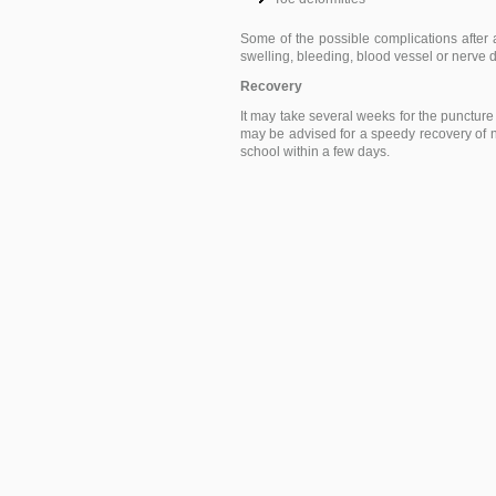
Some of the possible complications after ar
swelling, bleeding, blood vessel or nerv
Recovery
It may take several weeks for the puncture
may be advised for a speedy recovery of no
school within a few days.