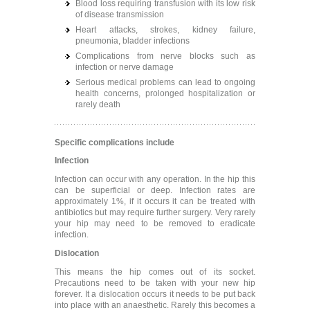
Blood loss requiring transfusion with its low risk
of disease transmission
Heart attacks, strokes, kidney failure,
pneumonia, bladder infections
Complications from nerve blocks such as
infection or nerve damage
Serious medical problems can lead to ongoing
health concerns, prolonged hospitalization or
rarely death
Specific complications include
Infection
Infection can occur with any operation. In the hip this
can be superficial or deep. Infection rates are
approximately 1%, if it occurs it can be treated with
antibiotics but may require further surgery. Very rarely
your hip may need to be removed to eradicate
infection.
Dislocation
This means the hip comes out of its socket.
Precautions need to be taken with your new hip
forever. It a dislocation occurs it needs to be put back
into place with an anaesthetic. Rarely this becomes a