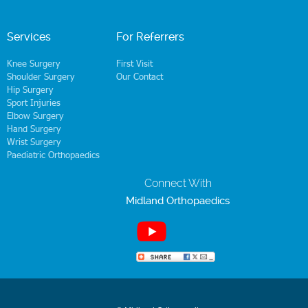
Services
For Referrers
Knee Surgery
First Visit
Shoulder Surgery
Our Contact
Hip Surgery
Sport Injuries
Elbow Surgery
Hand Surgery
Wrist Surgery
Paediatric Orthopaedics
Connect With
Midland Orthopaedics