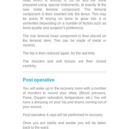
head which is arthritic is cut off and the bone
prepared using special instruments, to exactly fit the
new metal femoral component. The femoral
component is then inserted into the femur. This may
be press fit relying on bone to grow into it or
cemented depending on a number of factors such as
bone quality and surgeon’s preference.
The real femoral head component is then placed on
the femoral stem. This can be made of metal or
ceramic.
The hip is then reduced again, for the last time.
The muscles and soft tissues are then closed
carefully.
Post operative
You will wake up in the recovery room with a number
of monitors to record your vitals. (Blood pressure,
Pulse, Oxygen saturation, temperature, etc.) You will
have a dressing on your hip and drains coming out of
your wound.
Post-operative X-rays will be performed in recovery.
Once you are stable and awake you will be taken
back to the ward.