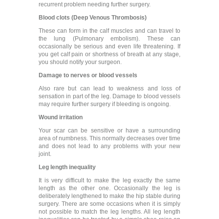
recurrent problem needing further surgery.
Blood clots (Deep Venous Thrombosis)
These can form in the calf muscles and can travel to
the lung (Pulmonary embolism). These can
occasionally be serious and even life threatening. If
you get calf pain or shortness of breath at any stage,
you should notify your surgeon.
Damage to nerves or blood vessels
Also rare but can lead to weakness and loss of
sensation in part of the leg. Damage to blood vessels
may require further surgery if bleeding is ongoing.
Wound irritation
Your scar can be sensitive or have a surrounding
area of numbness. This normally decreases over time
and does not lead to any problems with your new
joint.
Leg length inequality
It is very difficult to make the leg exactly the same
length as the other one. Occasionally the leg is
deliberately lengthened to make the hip stable during
surgery. There are some occasions when it is simply
not possible to match the leg lengths. All leg length