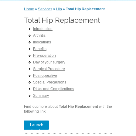
Home
»
Services
»
Hip
» Total Hip Replacement
Total Hip Replacement
Introduction
Arthritis
Indications
Benefits
Pre-operation
Day of your surgery
Surgical Procedure
Post-operative
Special Precautions
Risks and Complications
Summary
Find out more about
Total Hip Replacement
with the
following link
Launch
Movie