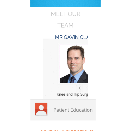
MEET OUR
TEAM
MR GAVIN CLARK
Knee and Hip Surgeon
» Read Full Profile
Patient Education