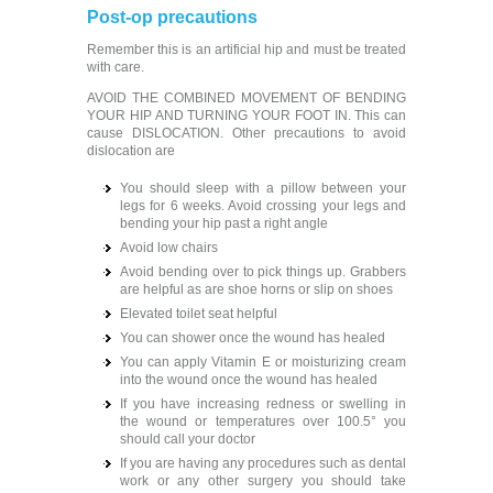
Post-op precautions
Remember this is an artificial hip and must be treated
with care.
AVOID THE COMBINED MOVEMENT OF BENDING
YOUR HIP AND TURNING YOUR FOOT IN. This can
cause DISLOCATION. Other precautions to avoid
dislocation are
You should sleep with a pillow between your
legs for 6 weeks. Avoid crossing your legs and
bending your hip past a right angle
Avoid low chairs
Avoid bending over to pick things up. Grabbers
are helpful as are shoe horns or slip on shoes
Elevated toilet seat helpful
You can shower once the wound has healed
You can apply Vitamin E or moisturizing cream
into the wound once the wound has healed
If you have increasing redness or swelling in
the wound or temperatures over 100.5° you
should call your doctor
If you are having any procedures such as dental
work or any other surgery you should take