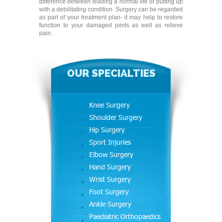
difference between leading a normal life or putting up
with a debilitating condition. Surgery can be regarded
as part of your treatment plan- it may help to restore
function to your damaged joints as well as relieve
pain.
OUR SPECIALTIES
Knee Surgery
Shoulder Surgery
Hip Surgery
Sport Injuries
Elbow Surgery
Hand Surgery
Wrist Surgery
Foot Surgery
Ankle Surgery
Paediatric Orthopaedics