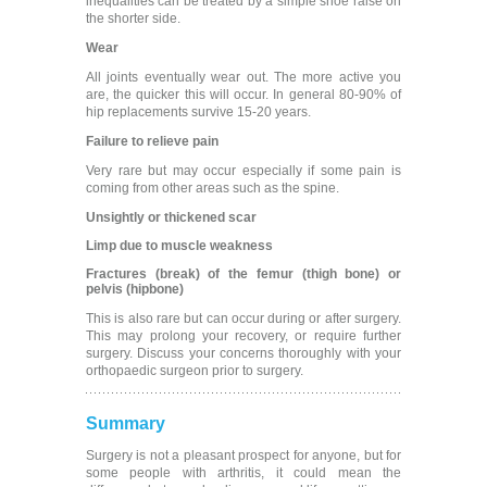
inequalities can be treated by a simple shoe raise on
the shorter side.
Wear
All joints eventually wear out. The more active you
are, the quicker this will occur. In general 80-90% of
hip replacements survive 15-20 years.
Failure to relieve pain
Very rare but may occur especially if some pain is
coming from other areas such as the spine.
Unsightly or thickened scar
Limp due to muscle weakness
Fractures (break) of the femur (thigh bone) or
pelvis (hipbone)
This is also rare but can occur during or after surgery.
This may prolong your recovery, or require further
surgery. Discuss your concerns thoroughly with your
orthopaedic surgeon prior to surgery.
Summary
Surgery is not a pleasant prospect for anyone, but for
some people with arthritis, it could mean the