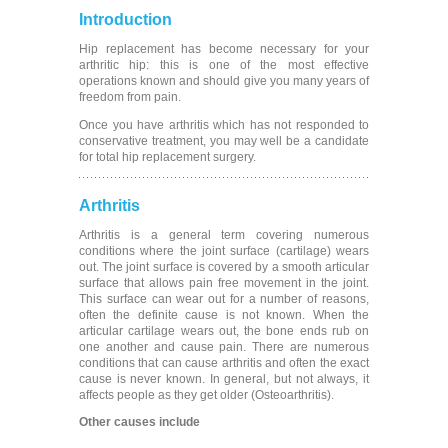
Introduction
Hip replacement has become necessary for your
arthritic hip: this is one of the most effective
operations known and should give you many years of
freedom from pain.
Once you have arthritis which has not responded to
conservative treatment, you may well be a candidate
for total hip replacement surgery.
Arthritis
Arthritis is a general term covering numerous
conditions where the joint surface (cartilage) wears
out. The joint surface is covered by a smooth articular
surface that allows pain free movement in the joint.
This surface can wear out for a number of reasons,
often the definite cause is not known. When the
articular cartilage wears out, the bone ends rub on
one another and cause pain. There are numerous
conditions that can cause arthritis and often the exact
cause is never known. In general, but not always, it
affects people as they get older (Osteoarthritis).
Other causes include