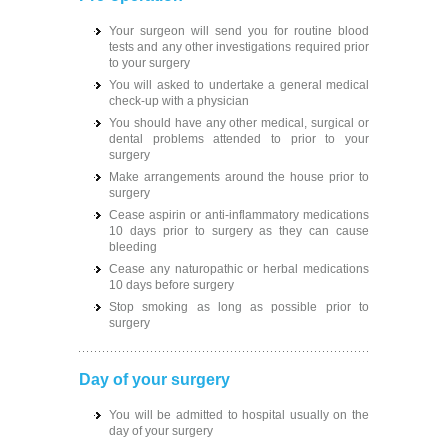
Your surgeon will send you for routine blood
tests and any other investigations required prior
to your surgery
You will asked to undertake a general medical
check-up with a physician
You should have any other medical, surgical or
dental problems attended to prior to your
surgery
Make arrangements around the house prior to
surgery
Cease aspirin or anti-inflammatory medications
10 days prior to surgery as they can cause
bleeding
Cease any naturopathic or herbal medications
10 days before surgery
Stop smoking as long as possible prior to
surgery
Day of your surgery
You will be admitted to hospital usually on the
day of your surgery