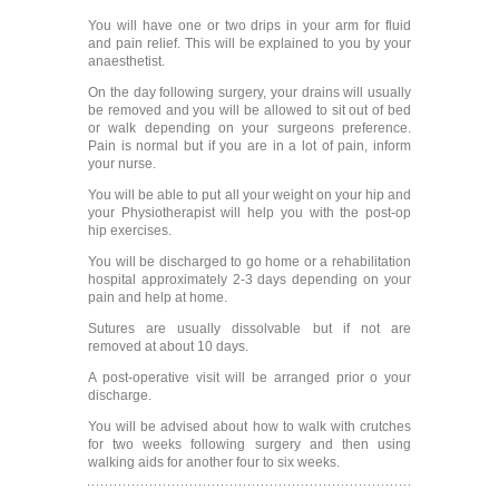
You will have one or two drips in your arm for fluid
and pain relief. This will be explained to you by your
anaesthetist.
On the day following surgery, your drains will usually
be removed and you will be allowed to sit out of bed
or walk depending on your surgeons preference.
Pain is normal but if you are in a lot of pain, inform
your nurse.
You will be able to put all your weight on your hip and
your Physiotherapist will help you with the post-op
hip exercises.
You will be discharged to go home or a rehabilitation
hospital approximately 2-3 days depending on your
pain and help at home.
Sutures are usually dissolvable but if not are
removed at about 10 days.
A post-operative visit will be arranged prior o your
discharge.
You will be advised about how to walk with crutches
for two weeks following surgery and then using
walking aids for another four to six weeks.