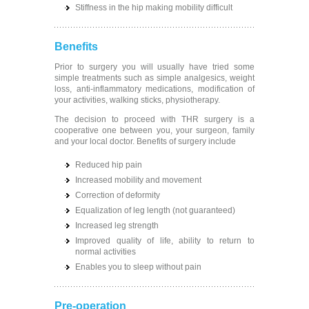
Stiffness in the hip making mobility difficult
Benefits
Prior to surgery you will usually have tried some
simple treatments such as simple analgesics, weight
loss, anti-inflammatory medications, modification of
your activities, walking sticks, physiotherapy.
The decision to proceed with THR surgery is a
cooperative one between you, your surgeon, family
and your local doctor. Benefits of surgery include
Reduced hip pain
Increased mobility and movement
Correction of deformity
Equalization of leg length (not guaranteed)
Increased leg strength
Improved quality of life, ability to return to
normal activities
Enables you to sleep without pain
Pre-operation