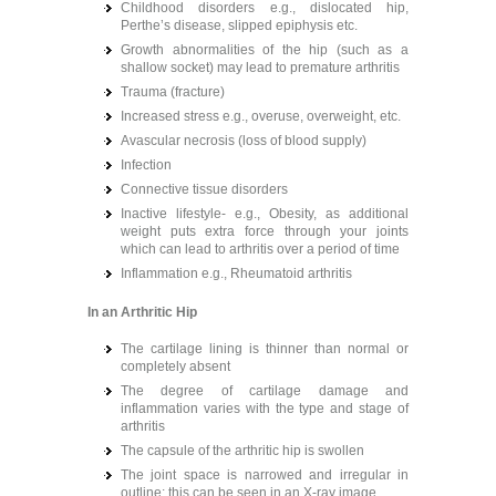
Childhood disorders e.g., dislocated hip,
Perthe’s disease, slipped epiphysis etc.
Growth abnormalities of the hip (such as a
shallow socket) may lead to premature arthritis
Trauma (fracture)
Increased stress e.g., overuse, overweight, etc.
Avascular necrosis (loss of blood supply)
Infection
Connective tissue disorders
Inactive lifestyle- e.g., Obesity, as additional
weight puts extra force through your joints
which can lead to arthritis over a period of time
Inflammation e.g., Rheumatoid arthritis
In an Arthritic Hip
The cartilage lining is thinner than normal or
completely absent
The degree of cartilage damage and
inflammation varies with the type and stage of
arthritis
The capsule of the arthritic hip is swollen
The joint space is narrowed and irregular in
outline; this can be seen in an X-ray image