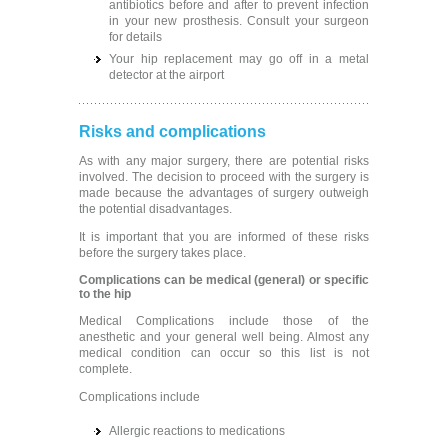
antibiotics before and after to prevent infection
in your new prosthesis. Consult your surgeon
for details
Your hip replacement may go off in a metal
detector at the airport
Risks and complications
As with any major surgery, there are potential risks
involved. The decision to proceed with the surgery is
made because the advantages of surgery outweigh
the potential disadvantages.
It is important that you are informed of these risks
before the surgery takes place.
Complications can be medical (general) or specific
to the hip
Medical Complications include those of the
anesthetic and your general well being. Almost any
medical condition can occur so this list is not
complete.
Complications include
Allergic reactions to medications