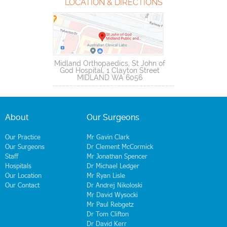
LOCATION & DIRECTIONS
Midland Orthopaedics, St John of
God Hospital, 1 Clayton Street
MIDLAND WA 6056
About
Our Surgeons
Our Practice
Mr Gavin Clark
Our Surgeons
Dr Clement McCormick
Staff
Mr Jonathan Spencer
Hospitals
Dr Michael Ledger
Our Location
Mr Ryan Lisle
Our Contact
Dr Andrej Nikoloski
Mr David Wysocki
Mr Paul Rebgetz
Dr Tom Clifton
Dr David Kerr