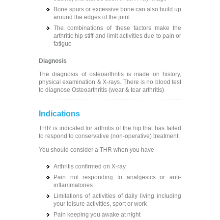
Bone spurs or excessive bone can also build up
around the edges of the joint
The combinations of these factors make the
arthritic hip stiff and limit activities due to pain or
fatigue
Diagnosis
The diagnosis of osteoarthritis is made on history,
physical examination & X-rays. There is no blood test
to diagnose Osteoarthritis (wear & tear arthritis)
Indications
THR is indicated for arthritis of the hip that has failed
to respond to conservative (non-operative) treatment.
You should consider a THR when you have
Arthritis confirmed on X-ray
Pain not responding to analgesics or anti-
inflammatories
Limitations of activities of daily living including
your leisure activities, sport or work
Pain keeping you awake at night