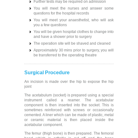
Further tests may be required on admission
You will meet the nurses and answer some
questions for the hospital records
You will meet your anaesthetist, who will ask
you a few questions
You will be given hospital clothes to change into
and have a shower prior to surgery
The operation site will be shaved and cleaned
Approximately 30 mins prior to surgery, you will
be transferred to the operating theatre
Surgical Procedure
An incision is made over the hip to expose the hip
joint
The acetabulum (socket) is prepared using a special
instrument called a reamer. The acetabular
component is then inserted into the socket. This is
sometimes reinforced with screws or occasionally
cemented. A liner which can be made of plastic, metal
or ceramic material is then placed inside the
acetabular component.
The femur (thigh bone) is then prepared. The femoral